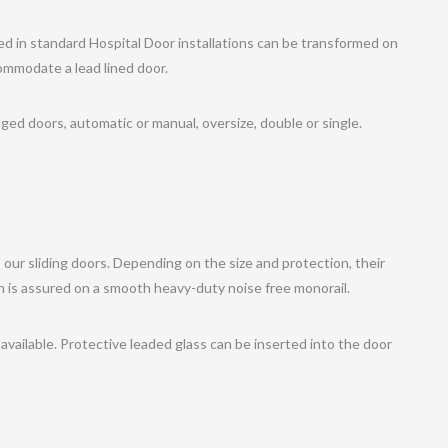
ed in standard Hospital Door installations can be transformed on
commodate a lead lined door.
ged doors, automatic or manual, oversize, double or single.
 our sliding doors. Depending on the size and protection, their
on is assured on a smooth heavy-duty noise free monorail.
available. Protective leaded glass can be inserted into the door