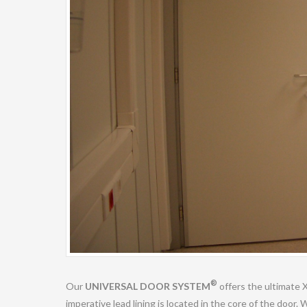
®
Our
UNIVERSAL DOOR SYSTEM
offers the ultimate 
imperative lead lining is located in the core of the door.