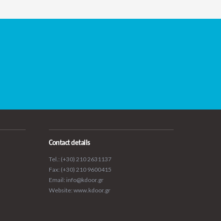
Contact details
Tel.: (+30) 210 2631137
Fax: (+30) 210 9600415
Email: info@kdoor.gr
Website: www.kdoor.gr