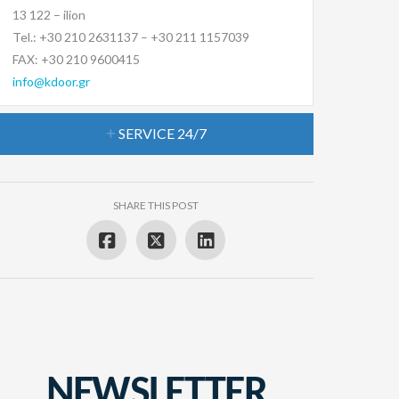
13 122 – ilion
Tel.: +30 210 2631137 – +30 211 1157039
FAX: +30 210 9600415
info@kdoor.gr
SERVICE 24/7
SHARE THIS POST
NEWSLETTER