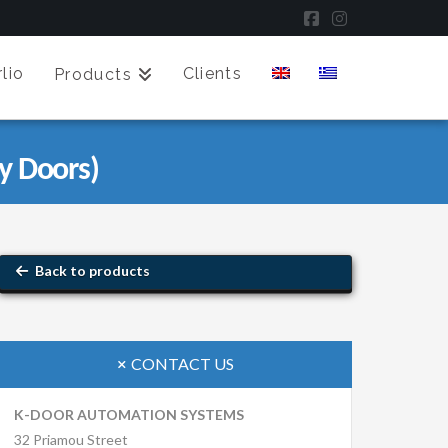
Facebook
Instagram
lio
Clients
Products
y Doors)
Back to products
CONTACT US
K-DOOR AUTOMATION SYSTEMS
32 Priamou Street