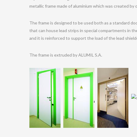
metallic frame made of aluminium which was created by 
The frame is designed to be used both as a standard doo
that can house lead strips in special compartments in th
and it is reinforced to support the load of the lead shiel
The frame is extruded by ALUMIL S.A.