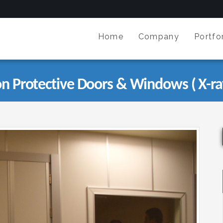
Home
Company
Portfor
on Protective Doors & Windows ( X-ra