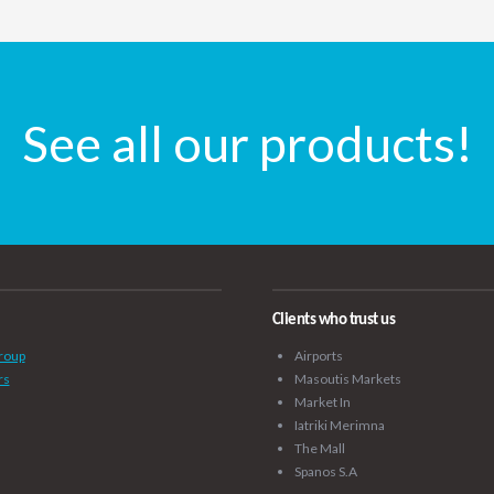
See all our products!
Clients who trust us
roup
Airports
rs
Masoutis Markets
Market In
Iatriki Merimna
The Mall
Spanos S.A