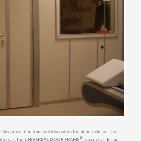
X-Ray protection from radiation when the door is closed. The
®
 Whereas, the
UNIVERSAL DOOR FRAME
is a special design