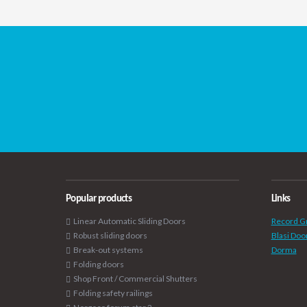
Popular products
Links
Linear Automatic Sliding Doors
Record G
Robust sliding doors
Blasi Doo
Break-out systems
Dorma
Folding doors
Shop Front / Commercial Shutters
Folding safety railings