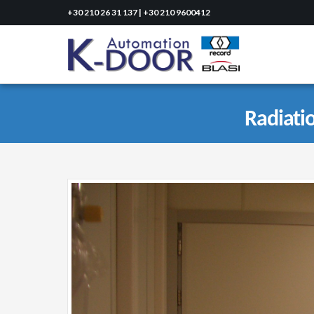
+30 210 26 31 137 | +30 210 9600412
Radiati