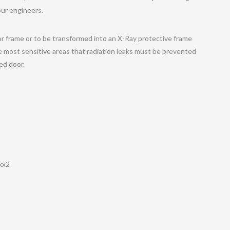
our engineers.
r frame or to be transformed into an X-Ray protective frame
e most sensitive areas that radiation leaks must be prevented
ded door.