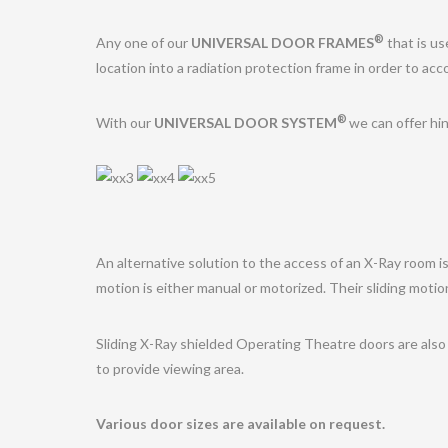
®
Any one of our
UNIVERSAL DOOR FRAMES
that is us
location into a radiation protection frame in order to ac
®
With our
UNIVERSAL DOOR SYSTEM
we can offer hin
An alternative solution to the access of an X-Ray room is
motion is either manual or motorized. Their sliding moti
Sliding X-Ray shielded Operating Theatre doors are also 
to provide viewing area.
Various door sizes are available on request.